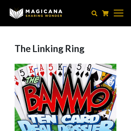
Skip
to
main
content
The Linking Ring