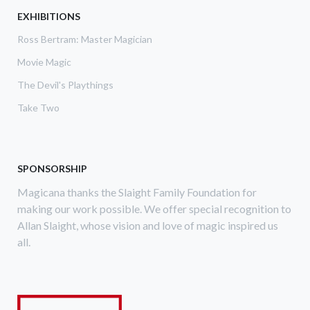
ABOVE,
EXHIBITIONS
THE
Ross Bertram: Master Magician
LINKING
RING
Movie Magic
The Devil's Playthings
Take Two
SPONSORSHIP
Magicana thanks the Slaight Family Foundation for
making our work possible. We offer special recognition to
Allan Slaight, whose vision and love of magic inspired us
all.