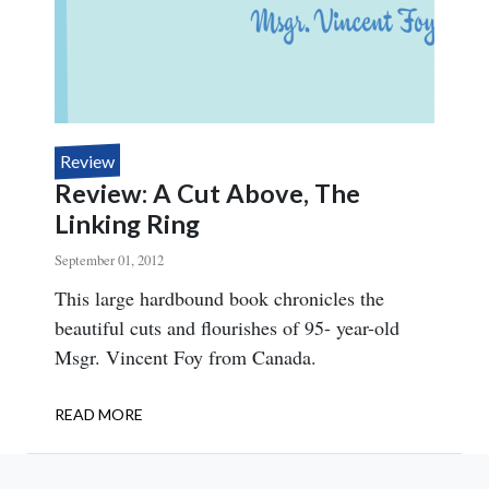
MAGAZINE
Review
Review: A Cut Above, The
Linking Ring
September 01, 2012
Body
This large hardbound book chronicles the
beautiful cuts and flourishes of 95- year-old
Msgr. Vincent Foy from Canada.
READ MORE
ABOUT
REVIEW:
A
CUT