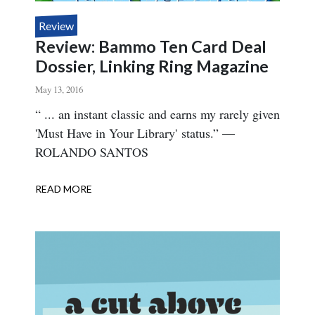
Review
Review: Bammo Ten Card Deal
Dossier, Linking Ring Magazine
May 13, 2016
Body
“ ... an instant classic and earns my rarely given
'Must Have in Your Library' status.” —
ROLANDO SANTOS
READ MORE
ABOUT
REVIEW:
BAMMO
TEN
CARD
DEAL
DOSSIER,
LINKING
RING