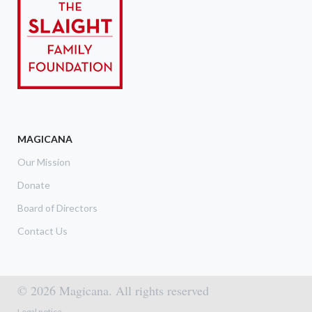
MAGICANA
Our Mission
Donate
Board of Directors
Contact Us
© 2026 Magicana. All rights reserved
Footer menu
Legal notice