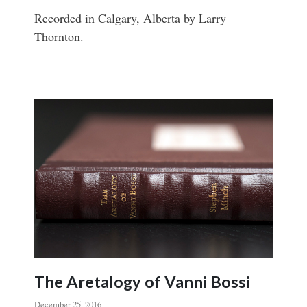
Recorded in Calgary, Alberta by Larry
Thornton.
The Aretalogy of Vanni Bossi
December 25, 2016