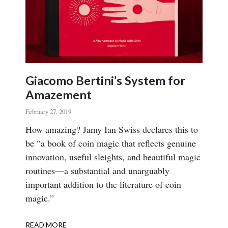
Giacomo Bertini’s System for
Amazement
February 27, 2019
Body
How amazing? Jamy Ian Swiss declares this to
be “a book of coin magic that reflects genuine
innovation, useful sleights, and beautiful magic
routines—a substantial and unarguably
important addition to the literature of coin
magic.”
READ MORE
ABOUT