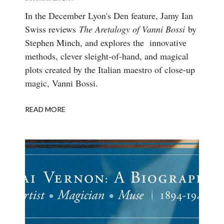
Body
In the December Lyon's Den feature, Jamy Ian
Swiss reviews
The Aretalogy of Vanni Bossi
by
Stephen Minch, and explores the innovative
methods, clever sleight-of-hand, and magical
plots created by the Italian maestro of close-up
magic, Vanni Bossi.
READ MORE
ABOUT
THE
ARETALOGY
OF
VANNI
BOSSI