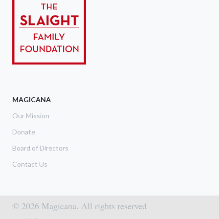
MAGICANA
Our Mission
Donate
Board of Directors
Contact Us
© 2026 Magicana. All rights reserved