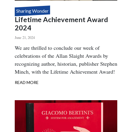
Sharing Wonder
Lifetime Achievement Award
2024
June 21, 2024
Body
We are thrilled to conclude our week of
celebrations of the Allan Slaight Awards by
recognizing author, historian, publisher Stephen
Minch, with the Lifetime Achievement Award!
READ MORE
ABOUT
LIFETIME
ACHIEVEMENT
AWARD
2024