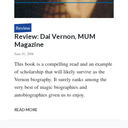
Review
Review: Dai Vernon, MUM
Magazine
June 01, 2006
Body
This book is a compelling read and an example
of scholarship that will likely survive as the
Vernon biography. It surely ranks among the
very best of magic biographies and
autobiographies given us to enjoy.
READ MORE
ABOUT
REVIEW:
DAI
VERNON,