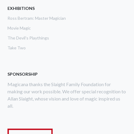
MUM
EXHIBITIONS
MAGAZINE
Ross Bertram: Master Magician
Movie Magic
The Devil's Playthings
Take Two
SPONSORSHIP
Magicana thanks the Slaight Family Foundation for
making our work possible. We offer special recognition to
Allan Slaight, whose vision and love of magic inspired us
all.