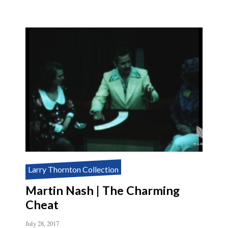
GIACOMO
BERTINI’S
SYSTEM
FOR
AMAZEMENT
Larry Thornton Collection
Martin Nash | The Charming
Cheat
July 28, 2017