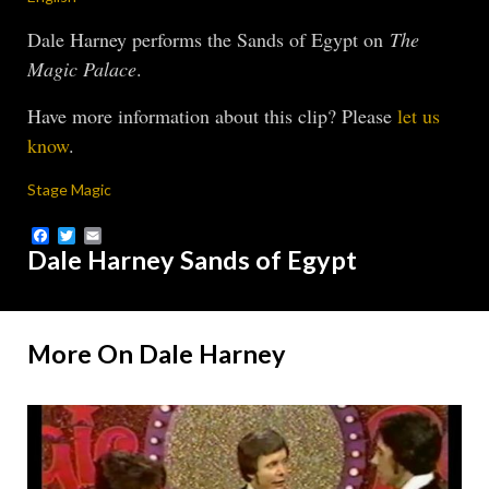
Dale Harney performs the Sands of Egypt on
The
Magic Palace
.
Have more information about this clip? Please
let us
know
.
Stage Magic
Facebook
Twitter
Email
Dale Harney Sands of Egypt
More On Dale Harney