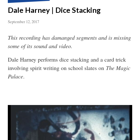
Dale Harney | Dice Stacking
September 12, 2017
This recording has damanged segments and is missing
some of its sound and video.
Dale Harney performs dice stacking and a card trick
involving spirit writing on school slates on
The Magic
Palace
.