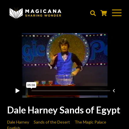
Skip
to
main
content
Dale Harney Sands of Egypt
Dale Harney
Sands of the Desert
The Magic Palace
English