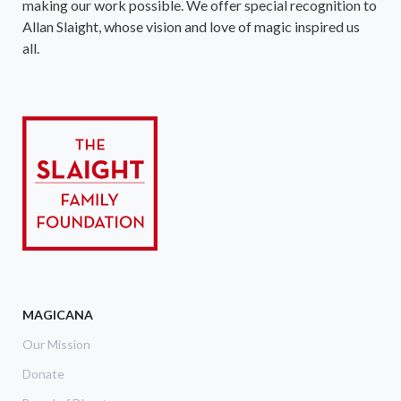
making our work possible. We offer special recognition to
Allan Slaight, whose vision and love of magic inspired us
all.
MAGICANA
Our Mission
Donate