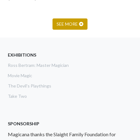
SEE MORE
EXHIBITIONS
Ross Bertram: Master Magician
Movie Magic
The Devil's Playthings
Take Two
SPONSORSHIP
Magicana thanks the Slaight Family Foundation for