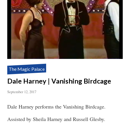
The Magic Palace
Dale Harney | Vanishing Birdcage
September 12, 2017
Dale Harney performs the Vanishing Birdcage.
Assisted by Sheila Harney and Russell Glesby.