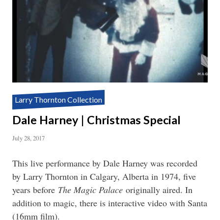
Larry Thornton Collection
Dale Harney | Christmas Special
July 28, 2017
This live performance by Dale Harney was recorded
by Larry Thornton in Calgary, Alberta in 1974, five
years before
The Magic Palace
originally aired. In
addition to magic, there is interactive video with Santa
(16mm film).