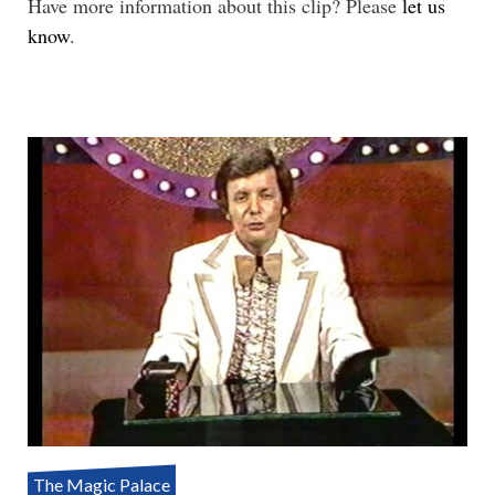
Have more information about this clip? Please
let us
know
.
The Magic Palace