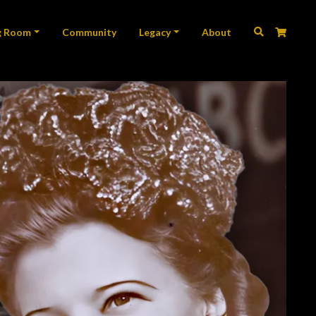
ation
g Room
Community
Legacy
About