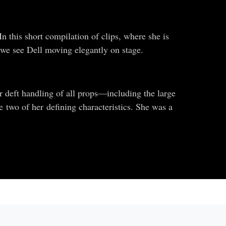
In this short compilation of clips, where she is
, we see Dell moving elegantly on stage.
 deft handling of all props—including the large
 two of her defining characteristics. She was a