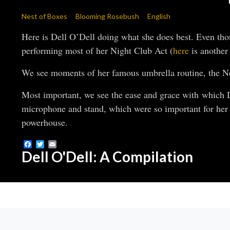
Nest of Boxes
Blooming Rosebush
English
Here is Dell O’Dell doing what she does best. Even though
performing most of her Night Club Act (
here
is another 
We see moments of her famous umbrella routine, the 
Most important, we see the ease and grace with which D
microphone and stand, which were so important for her 
powerhouse.
Facebook
Twitter
Email
Dell O'Dell: A Compilation