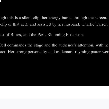
 this is a silent clip, her energy bursts through the screen. 
clip of that act), and assisted by her husband, Charlie Carrer
Nest of Boxes, and the P&L Blooming Rosebush.
ell commands the stage and the audience’s attention, with her
act. Her strong personality and trademark rhyming patter were