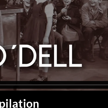
pilation