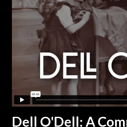
Dell O'Dell: A Com