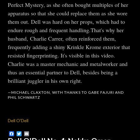
Perfect Mystery, as she often bought multiples of her
apparatus so that she could replace them as she wore
them out. Dell was hard on her props, which had to
endure rough and frequent handling.That's why her
husband, Charlie Carrer, often reinforced them,
frequently adding a shiny Krinkle Krome exterior that
resisted fingerprinting. It's visible in this video.
Charlie was a master mechanic and metalworker and
thus an essential partner to Dell, besides being a
brilliant juggler in his own right.
—MICHAEL CLAXTON, WITH THANKS TO GABE FAJURI AND
PHIL SCHWARTZ
Dell O'Dell
Facebook
Twitter
Email