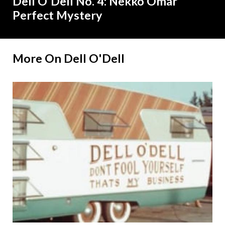
Dell O'Dell No. 4: Nekko Omar
Perfect Mystery
More On Dell O'Dell