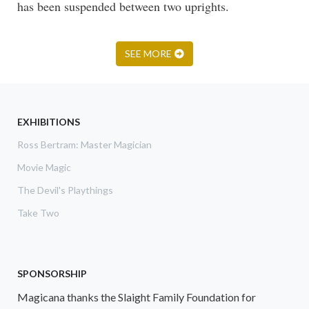
has been suspended between two uprights.
SEE MORE
EXHIBITIONS
Ross Bertram: Master Magician
Movie Magic
The Devil's Playthings
Take Two
SPONSORSHIP
Magicana thanks the Slaight Family Foundation for