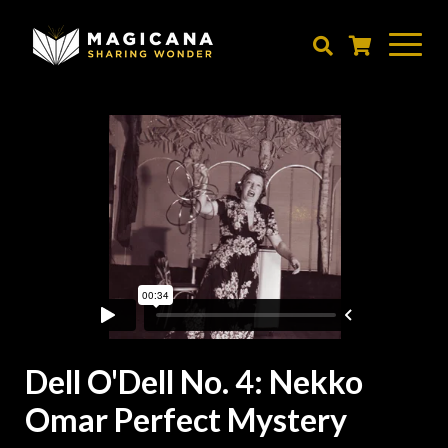
Skip
to
main
content
Dell O'Dell No. 4: Nekko
Omar Perfect Mystery