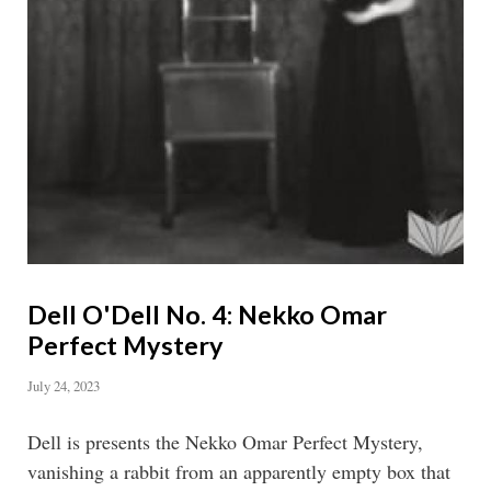
Dell O'Dell No. 4: Nekko Omar
Perfect Mystery
July 24, 2023
Dell is presents the Nekko Omar Perfect Mystery,
vanishing a rabbit from an apparently empty box that