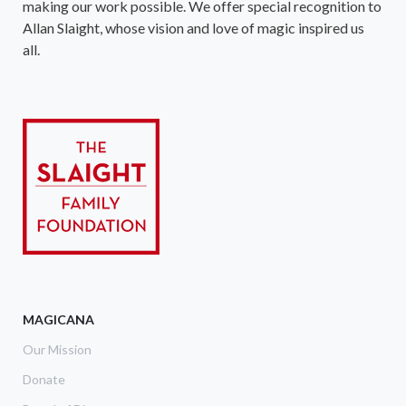
making our work possible. We offer special recognition to
Allan Slaight, whose vision and love of magic inspired us
all.
MAGICANA
Our Mission
Donate