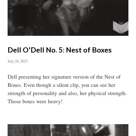
Dell O'Dell No. 5: Nest of Boxes
July 24, 2023
Dell presenting her signature version of the Nest of
Boxes. Even though a silent clip, you can see her
strength of personality and also, her physical strength.
Those boxes were heavy!