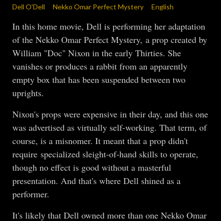
Dell O'Dell
Nekko Omar Perfect Mystery
English
In this home movie, Dell is performing her adaptation
of the Nekko Omar Perfect Mystery, a prop created by
William "Doc" Nixon in the early Thirties. She
vanishes or produces a rabbit from an apparently
empty box that has been suspended between two
uprights.
Nixon's props were expensive in their day, and this one
was advertised as virtually self-working. That term, of
course, is a misnomer. It meant that a prop didn't
require specialized sleight-of-hand skills to operate,
though no effect is good without a masterful
presentation. And that's where Dell shined as a
performer.
It's likely that Dell owned more than one Nekko Omar