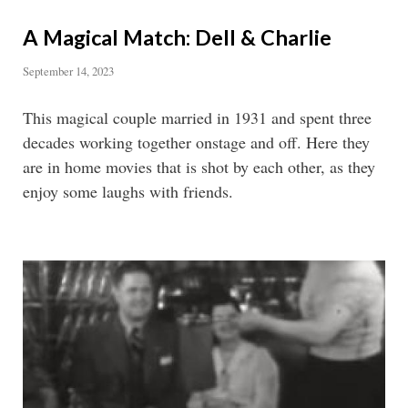
A Magical Match: Dell & Charlie
September 14, 2023
This magical couple married in 1931 and spent three
decades working together onstage and off. Here they
are in home movies that is shot by each other, as they
enjoy some laughs with friends.