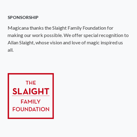
SPONSORSHIP
Magicana thanks the Slaight Family Foundation for
making our work possible. We offer special recognition to
Allan Slaight, whose vision and love of magic inspired us
all.