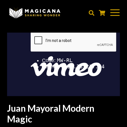
Skip
to
main
content
Juan Mayoral Modern
Magic