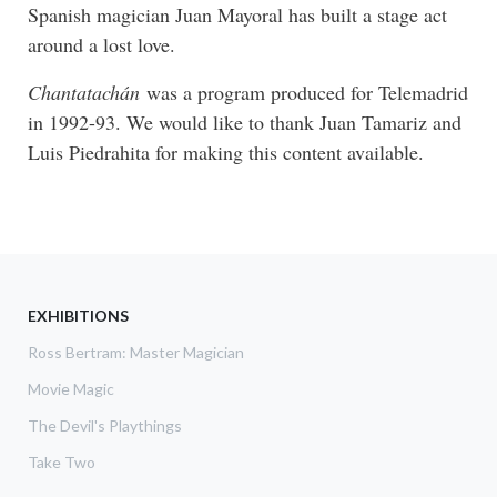
Spanish magician Juan Mayoral has built a stage act
around a lost love.
Chantatachán
was a program produced for Telemadrid
in 1992-93. We would like to thank Juan Tamariz and
Luis Piedrahita for making this content available.
EXHIBITIONS
Ross Bertram: Master Magician
Movie Magic
The Devil's Playthings
Take Two