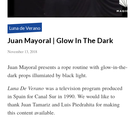
Luna de Verano
Juan Mayoral | Glow In The Dark
November 13, 2018
Juan Mayoral presents a rope routine with glow-in-the-
dark props illumiated by black light.
Luna De Verano
was a television program produced
in Spain for Canal Sur in 1990. We would like to
thank Juan Tamariz and Luis Piedrahita for making
this content available.