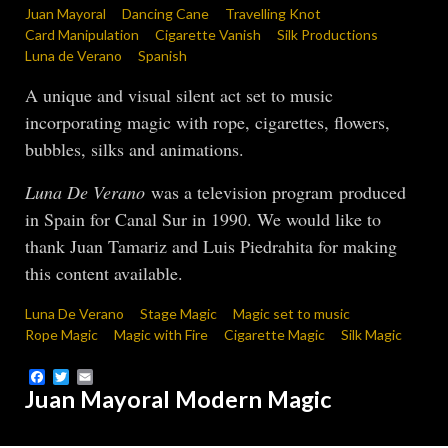
Juan Mayoral
Dancing Cane
Travelling Knot
Card Manipulation
Cigarette Vanish
Silk Productions
Luna de Verano
Spanish
A unique and visual silent act set to music
incorporating magic with rope, cigarettes, flowers,
bubbles, silks and animations.
Luna De Verano
was a television program produced
in Spain for Canal Sur in 1990. We would like to
thank Juan Tamariz and Luis Piedrahita for making
this content available.
Luna De Verano
Stage Magic
Magic set to music
Rope Magic
Magic with Fire
Cigarette Magic
Silk Magic
Facebook
Twitter
Email
Juan Mayoral Modern Magic