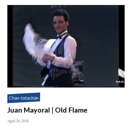
Chan-tatachán
Juan Mayoral | Old Flame
April 26, 2018