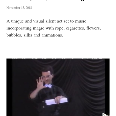
November 15, 2018
A unique and visual silent act set to music
incorporating magic with rope, cigarettes, flowers,
bubbles, silks and animations.