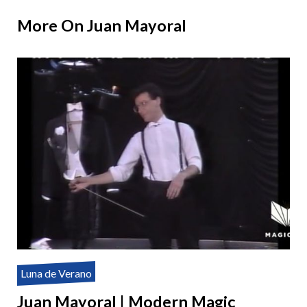
More On Juan Mayoral
Luna de Verano
Juan Mayoral | Modern Magic