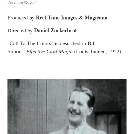
December 05, 2017
Reel Time Images
Magicana
Produced by
&
Daniel Zuckerbrot
Directed by
"Call To The Colors" is described in Bill
Simon's
Effective Card Magic
(Louis Tannen, 1952).