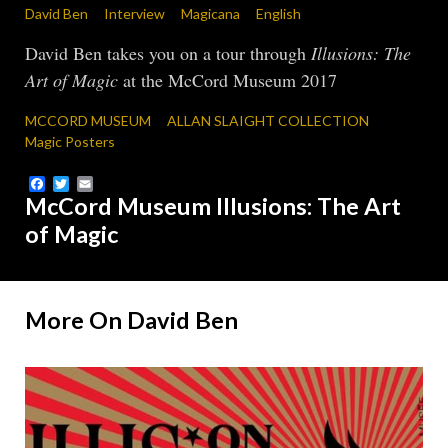
David Ben
Interview
Magicana
English
David Ben takes you on a tour through
Illusions: The
Art of Magic
at the McCord Museum 2017
MCCORD MUSEUM
ALLAN SLAIGHT COLLECTION
Magic Posters
Facebook
Twitter
Email
McCord Museum Illusions: The Art
of Magic
More On David Ben