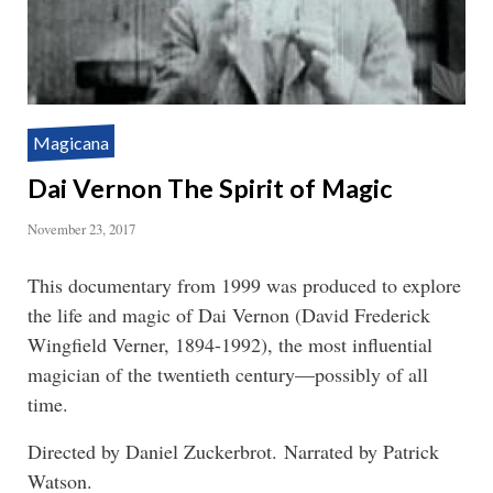
Magicana
Dai Vernon The Spirit of Magic
November 23, 2017
This documentary from 1999 was produced to explore
the life and magic of Dai Vernon (David Frederick
Wingfield Verner, 1894-1992), the most influential
magician of the twentieth century—possibly of all
time.
Directed by Daniel Zuckerbrot. Narrated by Patrick
Watson.