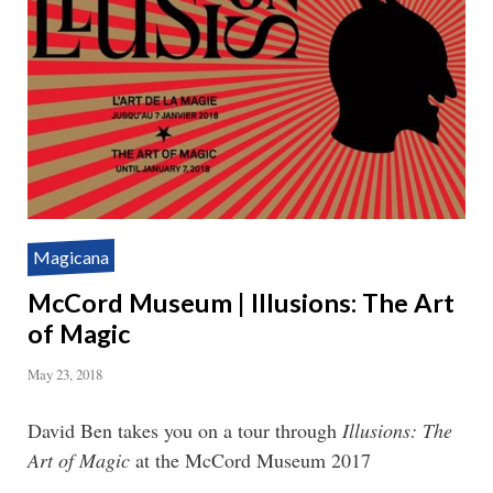
Magicana
McCord Museum | Illusions: The Art
of Magic
May 23, 2018
David Ben takes you on a tour through
Illusions: The
Art of Magic
at the McCord Museum 2017