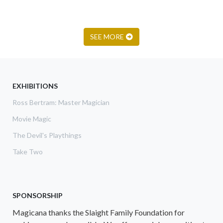
SEE MORE
EXHIBITIONS
Ross Bertram: Master Magician
Movie Magic
The Devil's Playthings
Take Two
SPONSORSHIP
Magicana thanks the Slaight Family Foundation for