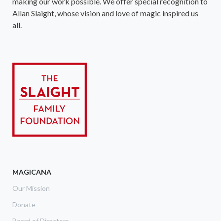
making our work possible. We offer special recognition to
Allan Slaight, whose vision and love of magic inspired us
all.
MAGICANA
Our Mission
Donate
Board of Directors