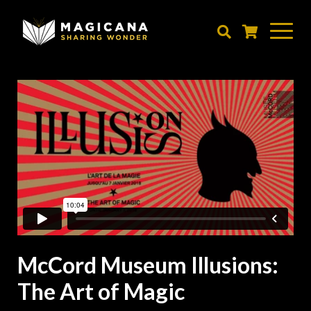
Skip
to
main
content
McCord Museum Illusions:
The Art of Magic