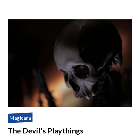
Magicana
The Devil's Playthings