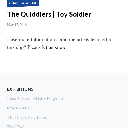
Chan-tatachán
The Quiddlers | Toy Soldier
May 17, 2018
Have more information about the artists featured in
this clip? Pleaes
let us know
.
EXHIBITIONS
Ross Bertram: Master Magician
Movie Magic
The Devil's Playthings
Take Two