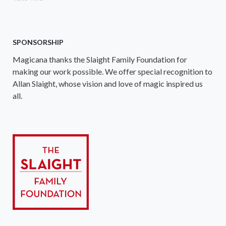
SPONSORSHIP
Magicana thanks the Slaight Family Foundation for
making our work possible. We offer special recognition to
Allan Slaight, whose vision and love of magic inspired us
all.