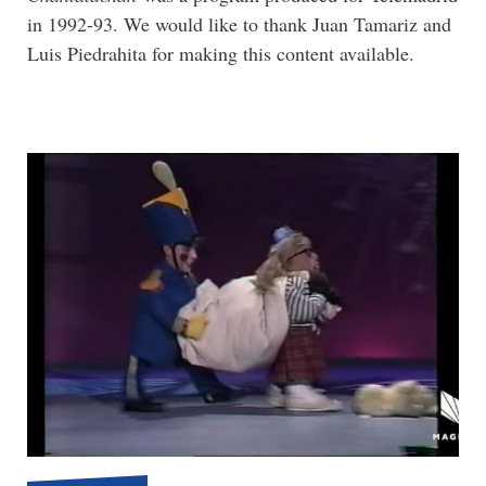
in 1992-93. We would like to thank Juan Tamariz and
Luis Piedrahita for making this content available.