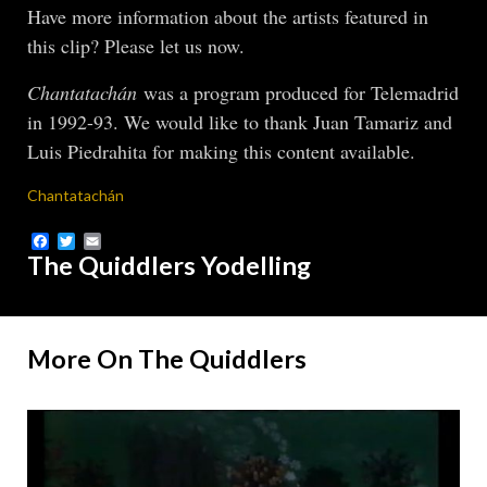
Have more information about the artists featured in
this clip? Please let us now.
Chantatachán
was a program produced for Telemadrid
in 1992-93. We would like to thank Juan Tamariz and
Luis Piedrahita for making this content available.
Chantatachán
Facebook
Twitter
Email
The Quiddlers Yodelling
More On The Quiddlers