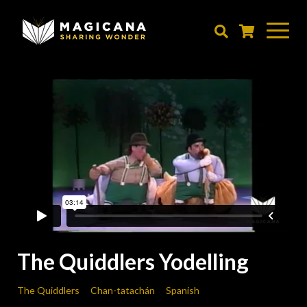
Skip
to
main
content
The Quiddlers Yodelling
The Quiddlers
Chan-tatachán
Spanish