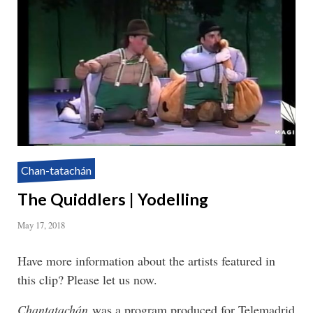
Chan-tatachán
The Quiddlers | Yodelling
May 17, 2018
Have more information about the artists featured in
this clip? Please let us now.
Chantatachán
was a program produced for Telemadrid