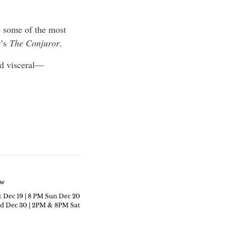
se some of the most
r’s
The Conjuror
.
nd visceral—
ew
t Dec 19 | 8 PM Sun Dec 20
c 30 | 2PM & 8PM ​​​​​​​Sat