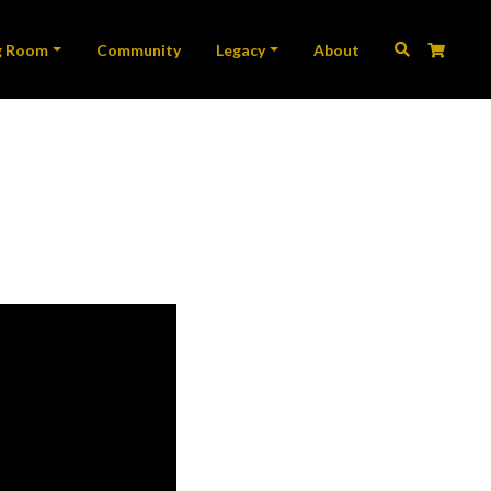
ation
g Room
Community
Legacy
About