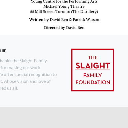
Young Centre for the Performing Arts
Michael Young Theatre
55 Mill Street, Toronto (The Distillery)
Written by
David Ben & Patrick Watson
Directed by
David Ben
HIP
anks the Slaight Family
 for making our work
e offer special recognition to
ht, whose vision and love of
ed us all.