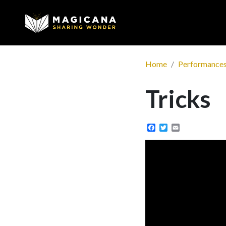
Home
Performance
Tricks
Facebook
Twitter
Email