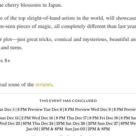
e cherry blossoms in Japan.
 of the top sleight-of-hand artists in the world, will showca
m-seen pieces of magic, all completely different than last yea
or plot—just great tricks, comical and mysterious, beautiful a
 and turns.
s 8+
Read some of the
reviews
.
THIS EVENT HAS CONCLUDED
at Dec 5 | 8 PM Preview Tue Dec 8 | 8 PM Preview Wed Dec 9 | 8 PM Previ
Sun Dec 13 | 2 PM Wed Dec 16 | 8 PM Thu Dec 17 | 8 PM Fri Dec 18 | 8 PM Sa
ed Dec 23 | 8PM Thu Dec 24 | 2PM Sat Dec 26 | 2PM Sun Dec 27 | 8PM Wed De
Jan 02 | 2PM & 8PM Sun Jan 03 | 2PM & 8PM