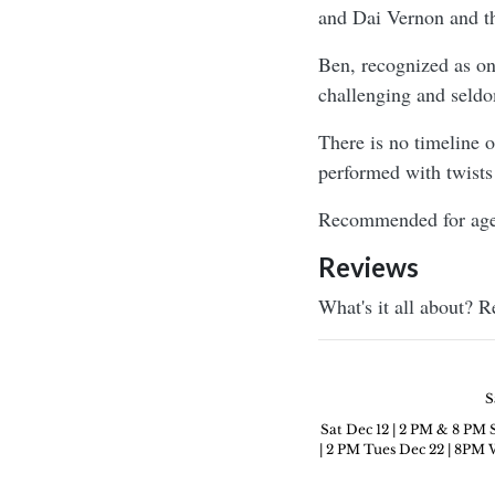
and Dai Vernon and th
Ben, recognized as one
challenging and seldo
There is no timeline 
performed with twists
Recommended for age
Reviews
What's it all about? 
S
Sat Dec 12 | 2 PM & 8 PM 
| 2 PM Tues Dec 22 | 8PM W