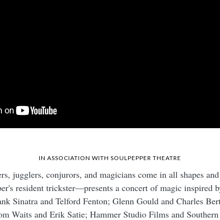
IN ASSOCIATION WITH
SOULPEPPER THEATRE
rs, jugglers, conjurors, and magicians come in all shapes and
s resident trickster—presents a concert of magic inspired by
ank Sinatra and Telford Fenton; Glenn Gould and Charles Ber
om Waits and Erik Satie; Hammer Studio Films and Southern 