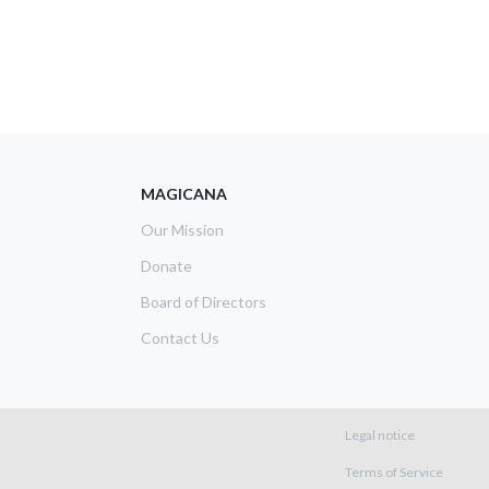
MAGICANA
Our Mission
Donate
Board of Directors
Contact Us
Footer m
Legal notice
Terms of Service