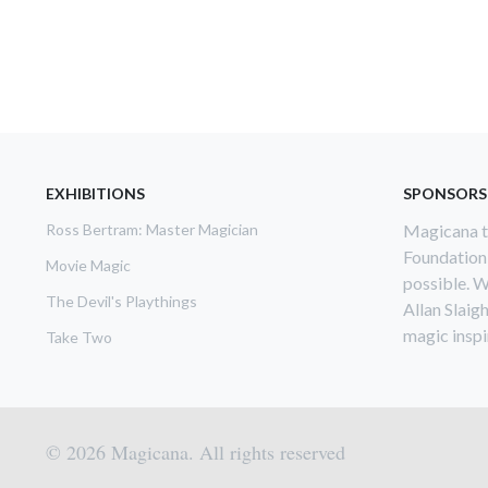
EXHIBITIONS
SPONSORS
Ross Bertram: Master Magician
Magicana th
Foundation
Movie Magic
possible. W
The Devil's Playthings
Allan Slaig
magic inspir
Take Two
© 2026 Magicana. All rights reserved