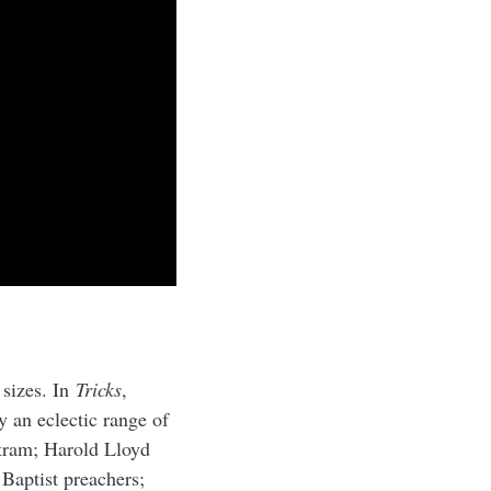
 sizes. In
Tricks
,
 an eclectic range of
tram; Harold Lloyd
Baptist preachers;