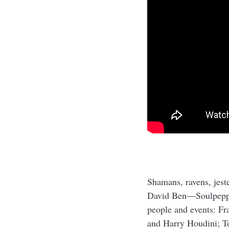
Shamans, ravens, jeste
David Ben—Soulpepper'
people and events: Fr
and Harry Houdini; T