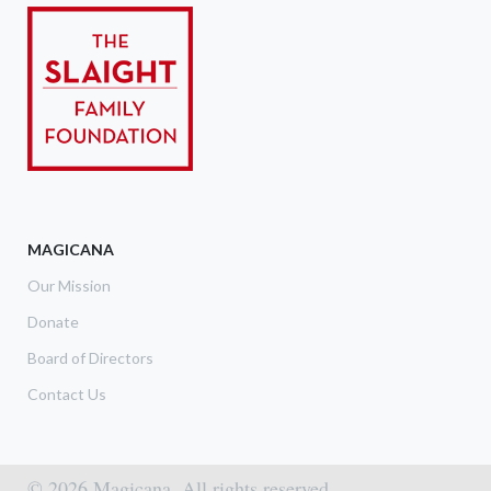
MAGICANA
Our Mission
Donate
Board of Directors
Contact Us
© 2026 Magicana. All rights reserved