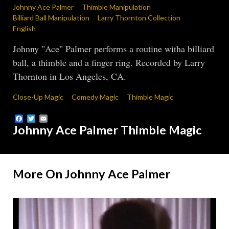
Johnny Ace Palmer
Thimble Manipulation
Billiard Ball Manipulation
Larry Thornton Collection
English
Johnny "Ace" Palmer performs a routine witha billiard
ball, a thimble and a finger ring. Recorded by Larry
Thornton in Los Angeles, CA.
Close-Up Magic
Comedy Magic
Thimble Magic
Facebook
Twitter
Email
Johnny Ace Palmer Thimble Magic
More On Johnny Ace Palmer