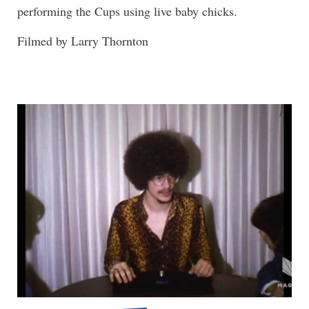
performing the Cups using live baby chicks.
Filmed by Larry Thornton