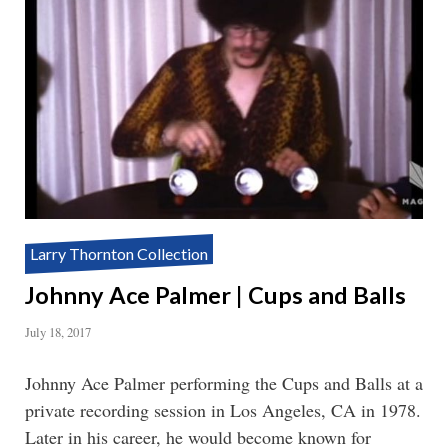
Larry Thornton Collection
Johnny Ace Palmer | Cups and Balls
July 18, 2017
Johnny Ace Palmer performing the Cups and Balls at a
private recording session in Los Angeles, CA in 1978.
Later in his career, he would become known for