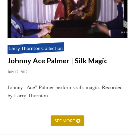
Larry Thornton Collection
Johnny Ace Palmer | Silk Magic
July 17, 2017
Johnny "Ace" Palmer performs silk magic. Recorded
by Larry Thornton.
SEE MORE