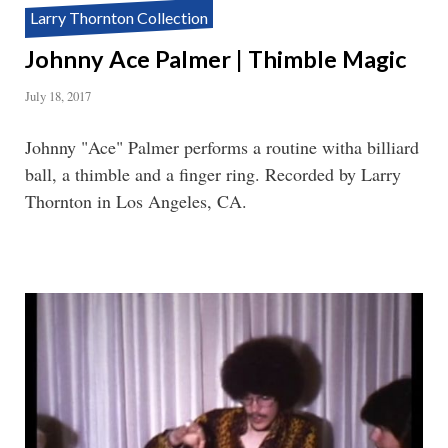
Larry Thornton Collection
Johnny Ace Palmer | Thimble Magic
July 18, 2017
Johnny "Ace" Palmer performs a routine witha billiard
ball, a thimble and a finger ring. Recorded by Larry
Thornton in Los Angeles, CA.