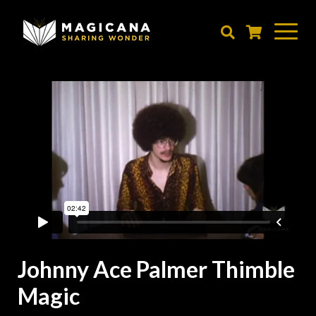
Skip
to
main
content
Johnny Ace Palmer Thimble
Magic