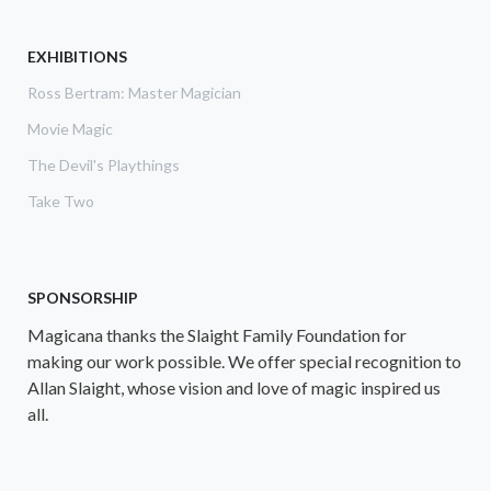
EXHIBITIONS
Ross Bertram: Master Magician
Movie Magic
The Devil's Playthings
Take Two
SPONSORSHIP
Magicana thanks the Slaight Family Foundation for
making our work possible. We offer special recognition to
Allan Slaight, whose vision and love of magic inspired us
all.