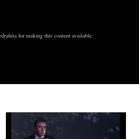
rahita for making this content available.