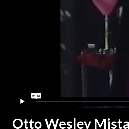
Otto Wesley Mist