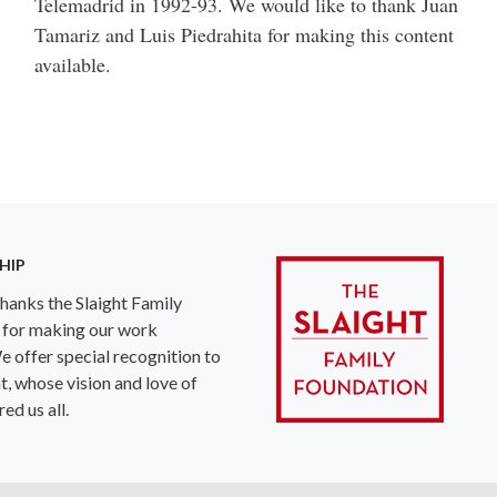
Telemadrid in 1992-93. We would like to thank Juan
Tamariz and Luis Piedrahita for making this content
available.
HIP
anks the Slaight Family
 for making our work
e offer special recognition to
ht, whose vision and love of
ed us all.