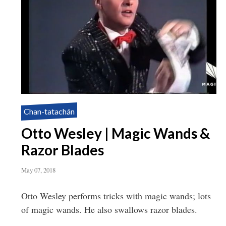
Chan-tatachán
Otto Wesley | Magic Wands &
Razor Blades
May 07, 2018
Otto Wesley performs tricks with magic wands; lots
of magic wands. He also swallows razor blades.