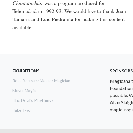
Chantatachán
was a program produced for
Telemadrid in 1992-93. We would like to thank Juan
Tamariz and Luis Piedrahita for making this content
available.
EXHIBITIONS
SPONSORS
Ross Bertram: Master Magician
Magicana th
Foundation
Movie Magic
possible. W
The Devil's Playthings
Allan Slaig
magic inspir
Take Two