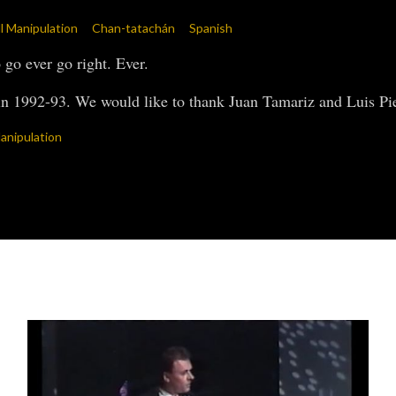
all Manipulation
Chan-tatachán
Spanish
go ever go right. Ever.
n 1992-93. We would like to thank Juan Tamariz and Luis Pied
anipulation