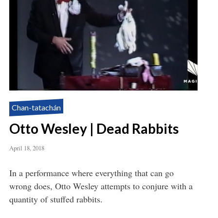
Chan-tatachán
Otto Wesley | Dead Rabbits
April 18, 2018
In a performance where everything that can go
wrong does, Otto Wesley attempts to conjure with a
quantity of stuffed rabbits.