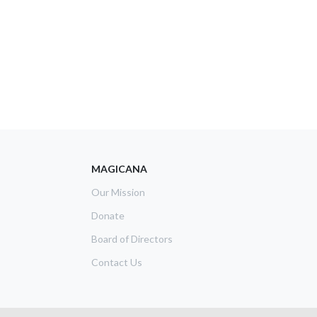
MAGICANA
Our Mission
Donate
Board of Directors
Contact Us