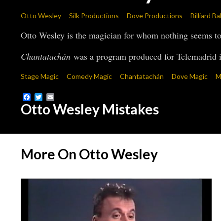
Otto Wesley
Silk Productions
Dove Productions
Billiard B
Otto Wesley is the magician for whom nothing seems to 
Chantatachán
was a program produced for Telemadrid i
Stage Magic
Comedy Magic
Chantatachán
Dove Magic
M
Facebook
Twitter
Email
Otto Wesley Mistakes
More On Otto Wesley