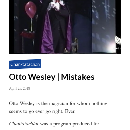
Chan-tatachán
Otto Wesley | Mistakes
April 25, 2018
Otto Wesley is the magician for whom nothing
seems to go ever go right. Ever.
Chantatachán
was a program produced for